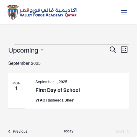
Skip
to
content
Upcoming
Events
Events
Event
Search
List
Search
Views
Select
and
Naviga
September 2025
date.
Views
Navigation
September 1, 2025
MON
1
First Day of School
VFAQ
Rasheeda Street
Events
Today
Next
Previous
Events