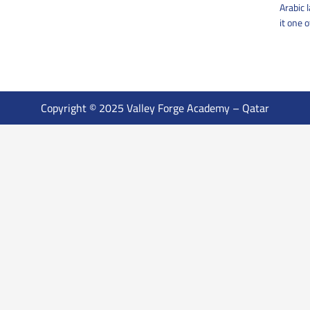
Arabic 
it one 
Copyright © 2025 Valley Forge Academy – Qatar