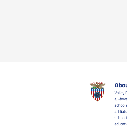
Abou
Valley 
all-boy
school 
affilia
school 
educati