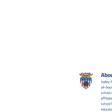
Abou
Valley 
all-boy
school 
affilia
school 
educati