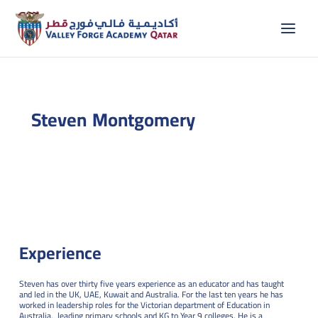
Skip
to
content
Steven Montgomery
Experience
Steven has over thirty five years experience as an educator and has taught
and led in the UK, UAE, Kuwait and Australia. For the last ten years he has
worked in leadership roles for the Victorian department of Education in
Australia, leading primary schools and KG to Year 9 colleges. He is a