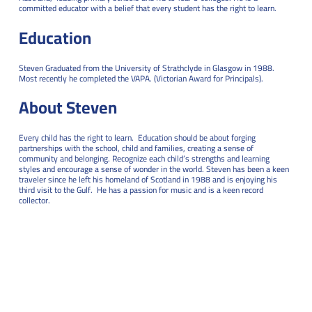
committed educator with a belief that every student has the right to learn.
Education
Steven Graduated from the University of Strathclyde in Glasgow in 1988.
Most recently he completed the VAPA. (Victorian Award for Principals).
About Steven
Every child has the right to learn. Education should be about forging
partnerships with the school, child and families, creating a sense of
community and belonging. Recognize each child’s strengths and learning
styles and encourage a sense of wonder in the world.
Steven has been a keen
traveler since he left his homeland of Scotland in 1988 and is enjoying his
third visit to the Gulf. He has a passion for music and is a keen record
collector.