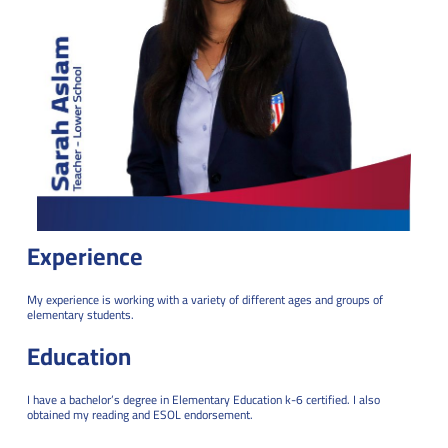
Experience
My experience is working with a variety of different ages and groups of
elementary students.
Education
I have a bachelor’s degree in Elementary Education k-6 certified. I also
obtained my reading and ESOL endorsement.