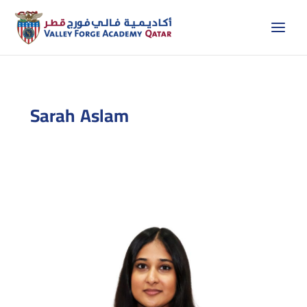
Skip
to
content
Sarah Aslam