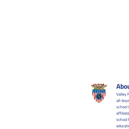
Abou
Valley 
all-boy
school 
affilia
school 
educati