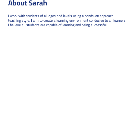
About Sarah
I work with students of all ages and levels using a hands-on approach
teaching style. I aim to create a learning environment conducive to all learners.
I believe all students are capable of learning and being successful.