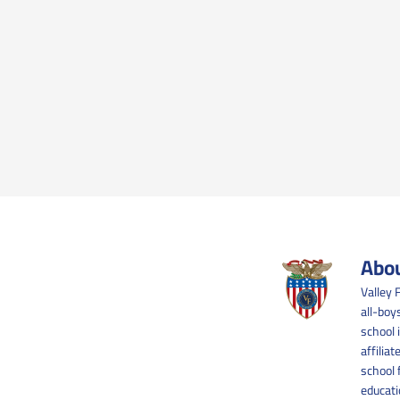
Abou
Valley 
all-boy
school 
affilia
school 
educati