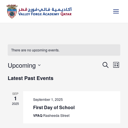
Skip
to
content
There are no upcoming events.
Upcoming
Events
Event
Search
List
Search
Views
Select
and
Naviga
Latest Past Events
date.
Views
Navigation
SEP
1
September 1, 2025
2025
First Day of School
VFAQ
Rasheeda Street