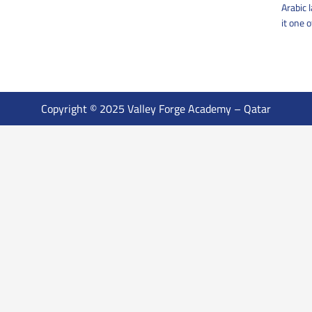
Arabic 
it one 
Copyright © 2025 Valley Forge Academy – Qatar