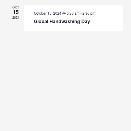
OCT
15
October 15, 2024 @ 6:30 am
-
2:30 pm
2024
Global Handwashing Day