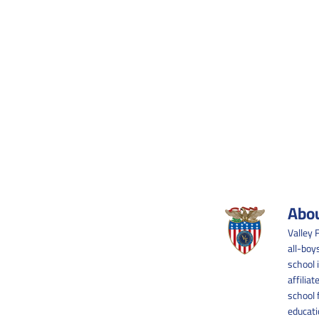
Abou
Valley 
all-boy
school 
affilia
school 
educati