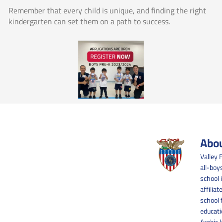
Remember that every child is unique, and finding the right
kindergarten can set them on a path to success.
Abou
Valley 
all-boy
school 
affilia
school 
educati
Arabic 