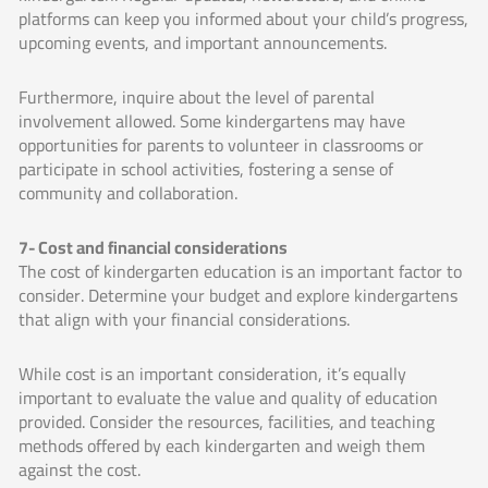
platforms can keep you informed about your child’s progress,
upcoming events, and important announcements.
Furthermore, inquire about the level of parental
involvement allowed. Some kindergartens may have
opportunities for parents to volunteer in classrooms or
participate in school activities, fostering a sense of
community and collaboration.
7- Cost and financial considerations
The cost of kindergarten education is an important factor to
consider. Determine your budget and explore kindergartens
that align with your financial considerations.
While cost is an important consideration, it’s equally
important to evaluate the value and quality of education
provided. Consider the resources, facilities, and teaching
methods offered by each kindergarten and weigh them
against the cost.