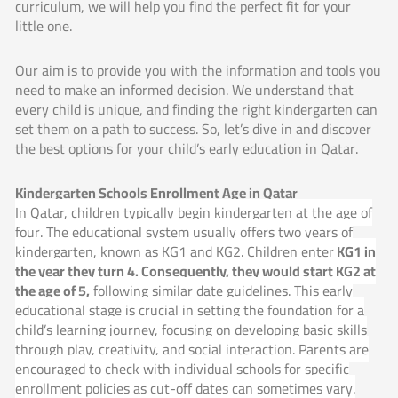
curriculum, we will help you find the perfect fit for your
little one.
Our aim is to provide you with the information and tools you
need to make an informed decision. We understand that
every child is unique, and finding the right kindergarten can
set them on a path to success. So, let’s dive in and discover
the best options for your child’s early education in Qatar.
Kindergarten Schools Enrollment Age in Qatar
In Qatar, children typically begin kindergarten at the age of
four. The educational system usually offers two years of
kindergarten, known as KG1 and KG2. Children enter
KG1 in
the year they turn 4. Consequently, they would start KG2 at
the age of 5,
following similar date guidelines. This early
educational stage is crucial in setting the foundation for a
child’s learning journey, focusing on developing basic skills
through play, creativity, and social interaction. Parents are
encouraged to check with individual schools for specific
enrollment policies as cut-off dates can sometimes vary.