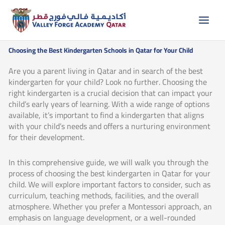
Skip
to
content
Choosing the Best Kindergarten Schools in Qatar for Your Child
Are you a parent living in Qatar and in search of the best
kindergarten for your child? Look no further. Choosing the
right kindergarten is a crucial decision that can impact your
child’s early years of learning. With a wide range of options
available, it’s important to find a kindergarten that aligns
with your child’s needs and offers a nurturing environment
for their development.
In this comprehensive guide, we will walk you through the
process of choosing the best kindergarten in Qatar for your
child. We will explore important factors to consider, such as
curriculum, teaching methods, facilities, and the overall
atmosphere. Whether you prefer a Montessori approach, an
emphasis on language development, or a well-rounded