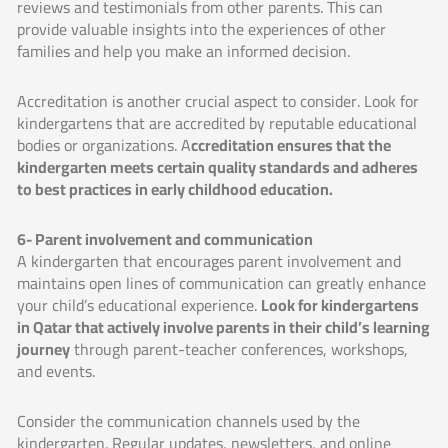
reviews and testimonials from other parents. This can
provide valuable insights into the experiences of other
families and help you make an informed decision.
Accreditation is another crucial aspect to consider. Look for
kindergartens that are accredited by reputable educational
bodies or organizations. A
ccreditation ensures that the
kindergarten meets certain quality standards and adheres
to best practices in early childhood education.
6- Parent involvement and communication
A kindergarten that encourages parent involvement and
maintains open lines of communication can greatly enhance
your child’s educational experience.
Look for kindergartens
in Qatar that actively involve parents in their child’s learning
journey
through parent-teacher conferences, workshops,
and events.
Consider the communication channels used by the
kindergarten. Regular updates, newsletters, and online