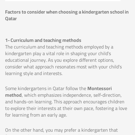
Factors to consider when choosing a kindergarten school in
Qatar
1- Curriculum and teaching methods
The curriculum and teaching methods employed by a
kindergarten play a vital role in shaping your child’s
educational journey. As you explore different options,
consider what approach resonates most with your child’s
learning style and interests.
Some kindergartens in Qatar follow the
Montessori
method
, which emphasizes independence, self-direction,
and hands-on learning. This approach encourages children
to explore their interests at their own pace, fostering a love
for learning from an early age.
On the other hand, you may prefer a kindergarten that