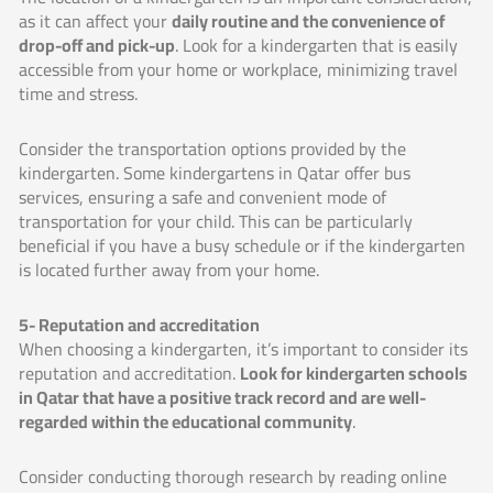
as it can affect your
daily routine and the convenience of
drop-off and pick-up
. Look for a kindergarten that is easily
accessible from your home or workplace, minimizing travel
time and stress.
Consider the transportation options provided by the
kindergarten. Some kindergartens in Qatar offer bus
services, ensuring a safe and convenient mode of
transportation for your child. This can be particularly
beneficial if you have a busy schedule or if the kindergarten
is located further away from your home.
5- Reputation and accreditation
When choosing a kindergarten, it’s important to consider its
reputation and accreditation.
Look for kindergarten schools
in Qatar that have a positive track record and are well-
regarded within the educational community
.
Consider conducting thorough research by reading online