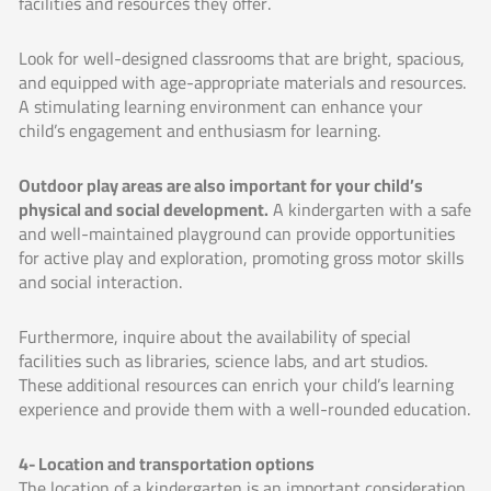
facilities and resources they offer.
Look for well-designed classrooms that are bright, spacious,
and equipped with age-appropriate materials and resources.
A stimulating learning environment can enhance your
child’s engagement and enthusiasm for learning.
Outdoor play areas are also important for your child’s
physical and social development.
A kindergarten with a safe
and well-maintained playground can provide opportunities
for active play and exploration, promoting gross motor skills
and social interaction.
Furthermore, inquire about the availability of special
facilities such as libraries, science labs, and art studios.
These additional resources can enrich your child’s learning
experience and provide them with a well-rounded education.
4- Location and transportation options
The location of a kindergarten is an important consideration,