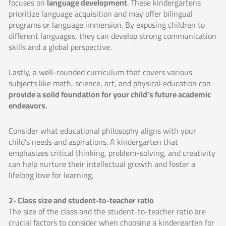
focuses on
language development
. These kindergartens
prioritize language acquisition and may offer bilingual
programs or language immersion. By exposing children to
different languages, they can develop strong communication
skills and a global perspective.
Lastly, a well-rounded curriculum that covers various
subjects like math, science, art, and physical education can
provide a solid foundation for your child’s future academic
endeavors.
Consider what educational philosophy aligns with your
child’s needs and aspirations. A kindergarten that
emphasizes critical thinking, problem-solving, and creativity
can help nurture their intellectual growth and foster a
lifelong love for learning.
2- Class size and student-to-teacher ratio
The size of the class and the student-to-teacher ratio are
crucial factors to consider when choosing a kindergarten for