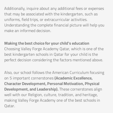
Additionally, inquire about any additional fees or expenses
that may be associated with the kindergarten, such as
uniforms, field trips, or extracurricular activities.
Understanding the complete financial picture will help you
make an informed decision.
Making the best choice for your child’s education
Choosing Valley Forge Academy Qatar, which is one of the
best kindergarten schools in Qatar for your child is the
perfect decision considering the factors mentioned above.
Also, our school follows the American Curriculum focusing
on 5 important cornerstones
(Academic Excellence,
Character Development, Personal Motivation, Physical
Development, and Leadership).
These cornerstones align
well with our Religion, culture, tradition, and heritage,
making Valley Forge Academy one of the best schools in
Qatar.