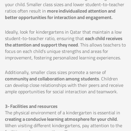
your child. Smaller class sizes and lower student-to-teacher
ratios often result in
more individualized attention and
better opportunities for interaction and engagement.
Ideally, look for kindergartens in Qatar that maintain a low
student-to-teacher ratio, ensuring that
each child receives
the attention and support they need
. This allows teachers to
focus on each child’s unique strengths and areas for
improvement, fostering personalized learning experiences.
Additionally, smaller class sizes promote a sense of
community and collaboration among students
. Children
can develop close relationships with their peers and receive
ample opportunities for social interaction and teamwork.
3- Facilities and resources
The physical environment of a kindergarten is essential in
creating a conducive learning atmosphere for your child
.
When visiting different kindergartens, pay attention to the